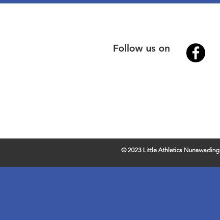
Follow us on
© 2023 Little Athletics Nunawading