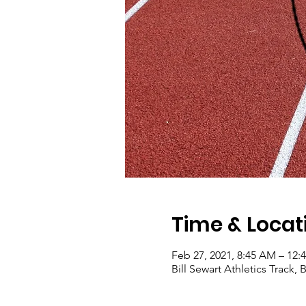
Time & Locat
Feb 27, 2021, 8:45 AM – 12:
Bill Sewart Athletics Track