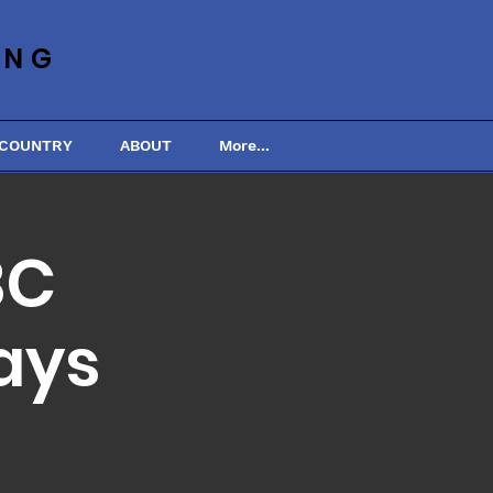
ING
 COUNTRY
ABOUT
More...
BC
ays