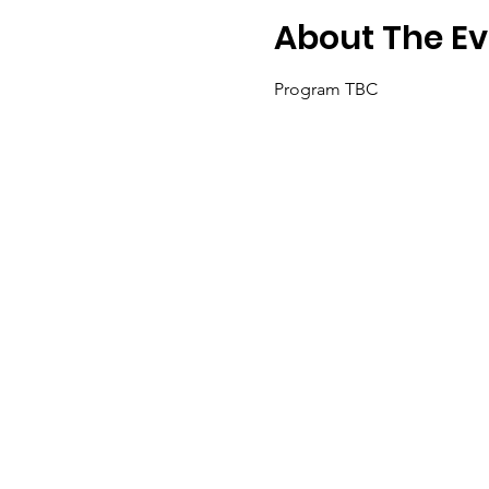
About The Ev
Program TBC