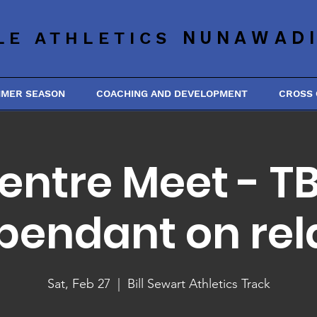
NUNAWAD
LE ATHLETICS
MMER SEASON
COACHING AND DEVELOPMENT
CROSS
entre Meet - T
pendant on rel
Sat, Feb 27
  |  
Bill Sewart Athletics Track