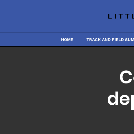
LITT
HOME
TRACK AND FIELD SU
C
de