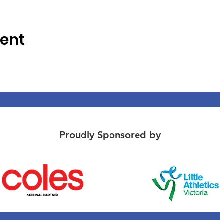
vent
Proudly Sponsored by