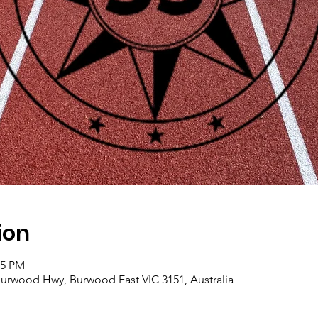
ion
45 PM
, Burwood Hwy, Burwood East VIC 3151, Australia