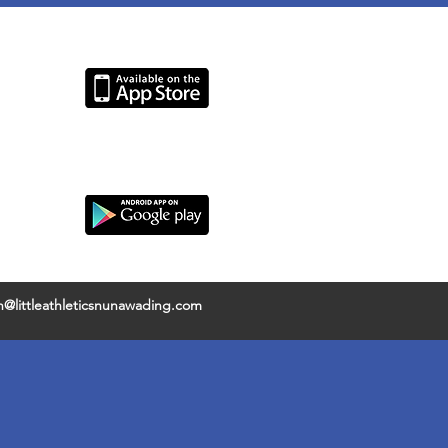
@littleathleticsnunawading.com