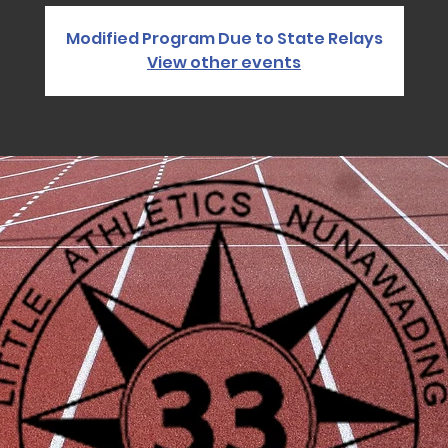
Modified Program Due to State Relays
View other events