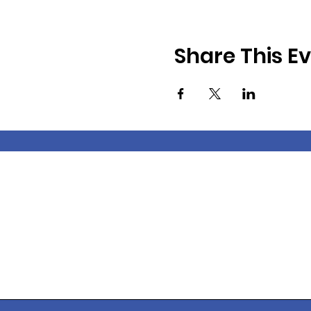
Share This E