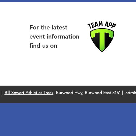
For the latest
event information
find us on
Bill Sewart Athletics Track
, Burwood Hwy, Burwood East 3151 |
admin
 |