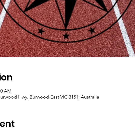
ion
:30 AM
, Burwood Hwy, Burwood East VIC 3151, Australia
ent