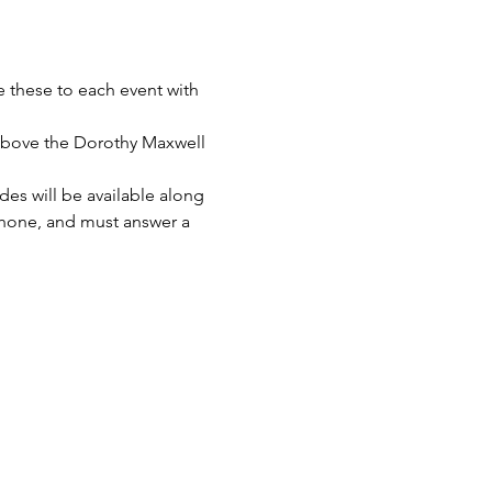
e these to each event with 
 above the Dorothy Maxwell 
es will be available along 
 phone, and must answer a 