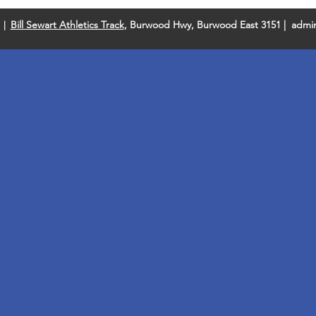
Bill Sewart Athletics Track
, Burwood Hwy, Burwood East 3151 |
admin
 |