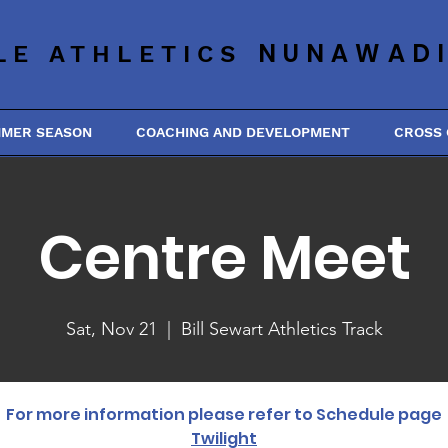
NUNAWAD
LE ATHLETICS
MMER SEASON
COACHING AND DEVELOPMENT
CROSS
Centre Meet
Sat, Nov 21
  |  
Bill Sewart Athletics Track
For more information please refer to Schedule page
Twilight