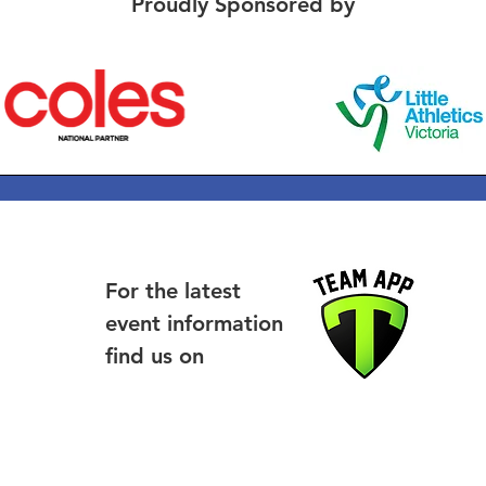
Proudly Sponsored by
For the latest
event information
find us on