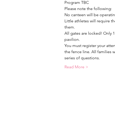
Program TBC
Please note the following:
No canteen will be operatin
Little athletes will require
them.
All gates are locked! Only 
pavilion.
You must register your atte
the fence line. All families
series of questions.
Read More >