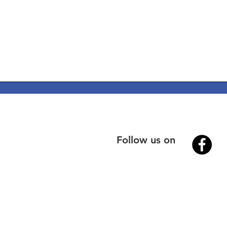
Follow us on