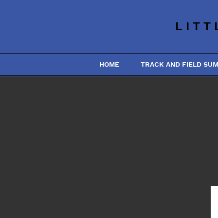
LITT
HOME
TRACK AND FIELD SU