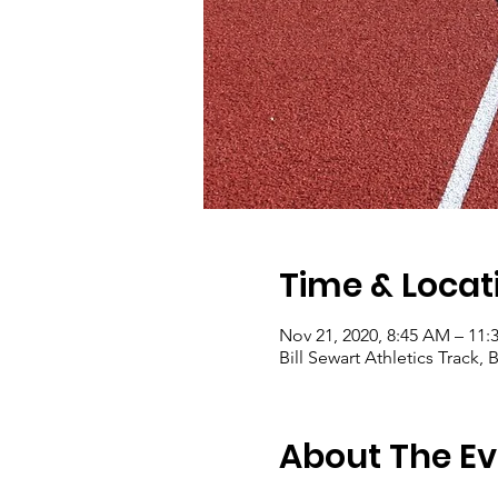
Time & Locat
Nov 21, 2020, 8:45 AM – 11
Bill Sewart Athletics Track
About The Ev