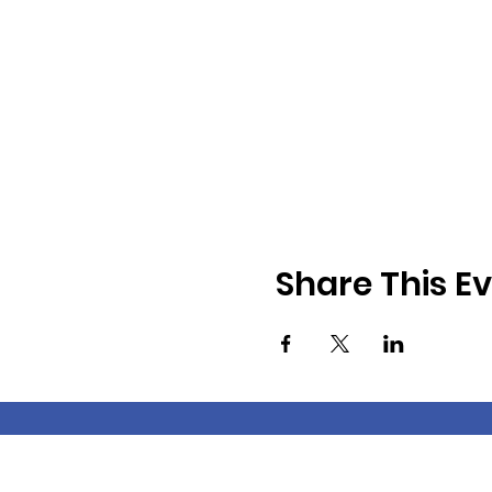
Share This E