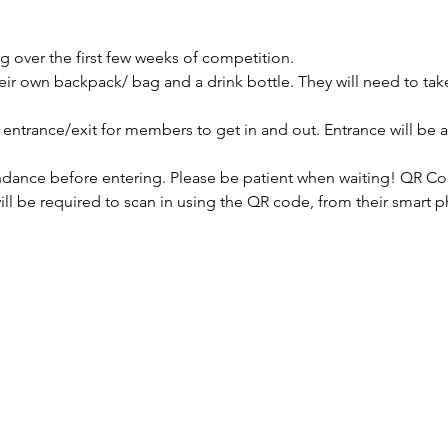
g over the first few weeks of competition.
 their own backpack/ bag and a drink bottle. They will need to tak
1 entrance/exit for members to get in and out. Entrance will be
ndance before entering. Please be patient when waiting! QR Cod
 will be required to scan in using the QR code, from their smart