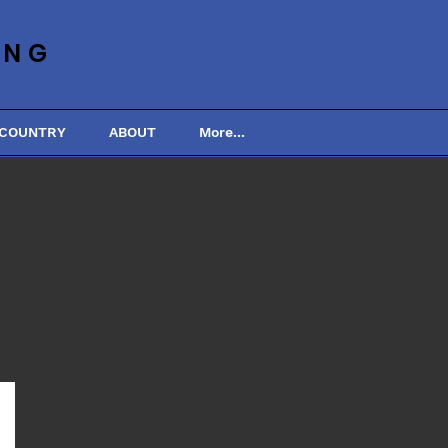
ING
 COUNTRY
ABOUT
More...