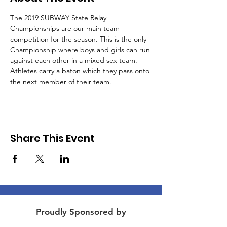
The 2019 SUBWAY State Relay 
Championships are our main team 
competition for the season. This is the only 
Championship where boys and girls can run 
against each other in a mixed sex team. 
Athletes carry a baton which they pass onto 
the next member of their team.
Share This Event
Proudly Sponsored by